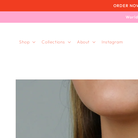
Skip to
ORDER NOW, 
content
World
Shop
Collections
About
Instagram
Skip to
product
information