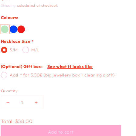
price
Shipping
calculated at checkout.
Colours:
Necklace Size
S/M
M/L
(Optional) Gift box:
See what it looks like
Add it for 3.50€ (big jewellery box + cleaning cloth)
Quantity
Decrease
Increase
quantity
quantity
for
for
Total:
$58.00
ANTIQUE
ANTIQUE
HEART
HEART
Add to cart