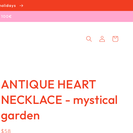
holidays
e 100€
Log
Cart
in
ANTIQUE HEART
NECKLACE - mystical
garden
Regular
$58