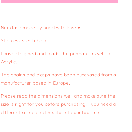
NECKLACE
NECKLACE
-
-
mystical
mystical
garden
garden
Necklace made by hand with love ♥
Stainless steel chain.
I have designed and made the pendant myself in
Acrylic.
The chains and clasps have been purchased from a
manufacturer based in Europe.
Please read the dimensions well and make sure the
size is right for you before purchasing. I you need a
different size do not hesitate to contact me.