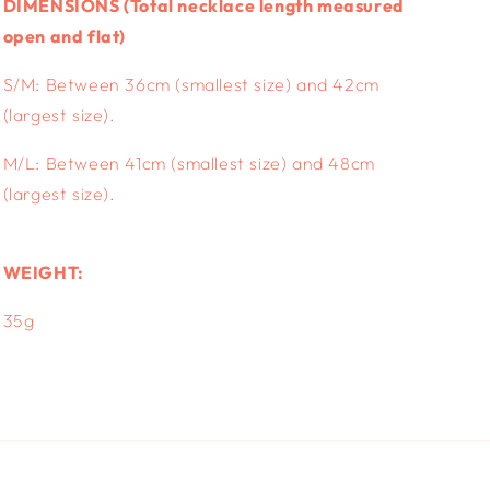
DIMENSIONS (
Total necklace length measured
open and flat)
S/M: Between 36cm (smallest size) and 42cm
(largest size).
M/L:
Between 41cm (smallest size) and 48cm
(largest size).
WEIGHT:
35g