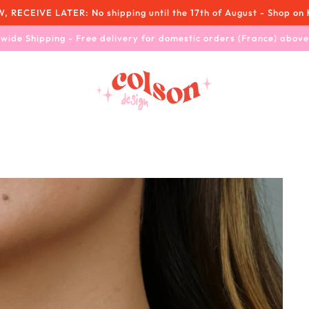
RECEIVE LATER: No shipping until the 17th of August - Shop on 
wide Shipping - Free delivery for domestic orders (France) abov