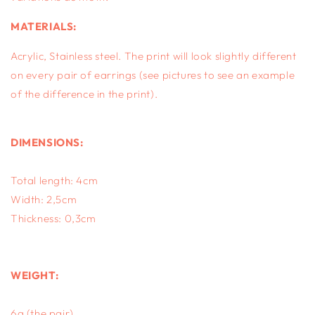
MATERIALS:
Acrylic, S
tainless steel.
The print will look slightly different
on every pair of earrings (see pictures to see an example
of the difference in the print).
DIMENSIONS:
Total length: 4cm
Width: 2,5cm
Thickness: 0,3cm
WEIGHT:
6g (the pair)