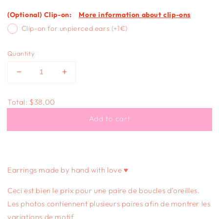
(Optional) Clip-on:
More information about clip-ons
Clip-on for unpierced ears (+1€)
Quantity
Decrease
Increase
quantity
quantity
for
for
Total:
$38.00
BUTTERFLY
BUTTERFLY
STUDS
STUDS
Add to cart
-
-
orange
orange
swirl
swirl
Earrings made by hand with love ♥
Ceci est bien le prix pour une paire de boucles d'oreilles.
Les photos contiennent plusieurs paires afin de montrer les
variations de motif.