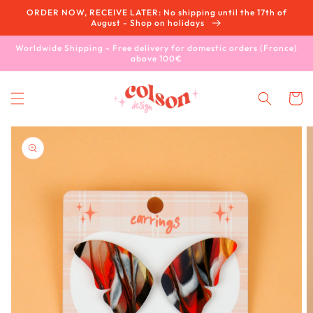
Skip to
ORDER NOW, RECEIVE LATER: No shipping until the 17th of
content
August - Shop on holidays
Worldwide Shipping - Free delivery for domestic orders (France)
above 100€
Cart
Skip to
product
information