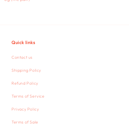
Quick links
Contact us
Shipping Policy
Refund Policy
Terms of Service
Privacy Policy
Terms of Sale