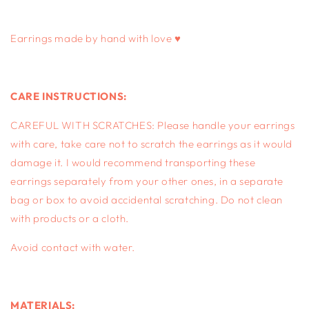
gold
gold
Earrings made by hand with love ♥
CARE INSTRUCTIONS:
CAREFUL WITH SCRATCHES: Please handle your earrings
with care, take care not to scratch the earrings as it would
damage it. I would recommend transporting these
earrings separately from your other ones, in a separate
bag or box to avoid accidental scratching. Do not clean
with products or a cloth.
Avoid contact with water.
MATERIALS: