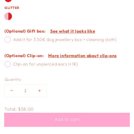
GLITTER
(Optional) Gift box:
See what it looks like
Add it for 3.50€ (big jewellery box + cleaning cloth)
(Optional) Clip-on:
More information about clip-ons
Clip-on for unpierced ears (+1€)
Quantity
Decrease
Increase
quantity
quantity
for
for
Total:
$58.00
FULL
FULL
OF
OF
Add to cart
LOVE
LOVE
-
-