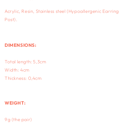
Acrylic, Resin, S
tainless steel (Hypoallergenic Earring
Post).
DIMENSIONS:
Total length: 5,3cm
Width: 4cm
Thickness: 0,4cm
WEIGHT:
9g (the pair)