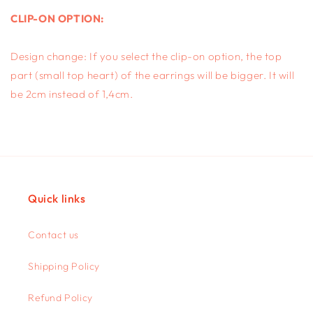
CLIP-ON OPTION:
Design change: If you select the clip-on option, the top
part (small top heart) of the earrings will be bigger. It will
be 2cm instead of 1,4cm.
Quick links
Contact us
Shipping Policy
Refund Policy