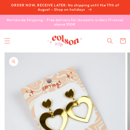
Skip to
ORDER NOW, RECEIVE LATER: No shipping until the 17th of
content
August - Shop on holidays
Worldwide Shipping - Free delivery for domestic orders (France)
above 100€
Cart
Skip to
product
information