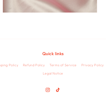
Open
media
7
in
modal
Quick links
pping Policy
Refund Policy
Terms of Service
Privacy Policy
Legal Notice
Instagram
TikTok