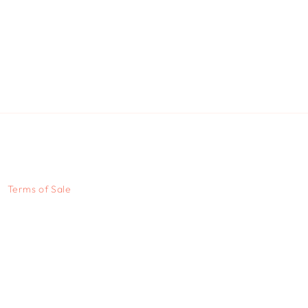
Terms of Sale