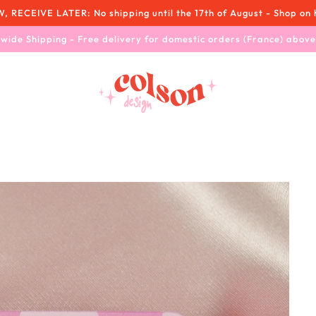
RECEIVE LATER: No shipping until the 17th of August - Shop on 
wide Shipping - Free delivery for domestic orders (France) abov