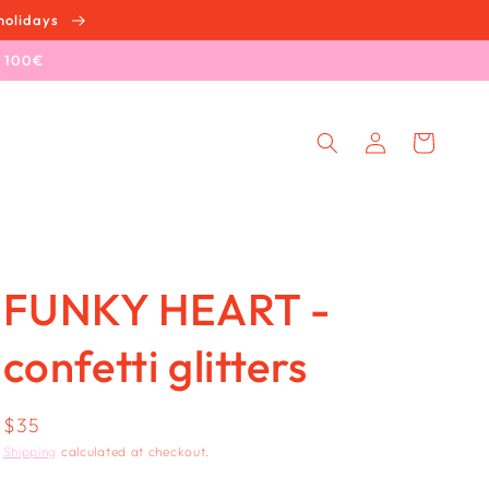
holidays
e 100€
Log
Cart
in
FUNKY HEART -
confetti glitters
Regular
$35
price
Shipping
calculated at checkout.