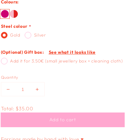
Colours:
Steel colour
Gold
Silver
(Optional) Gift box:
See what it looks like
Add it for 3.50€ (small jewellery box + cleaning cloth)
Quantity
Decrease
Increase
quantity
quantity
for
for
Total:
$35.00
FUNKY
FUNKY
HEART
HEART
Add to cart
-
-
confetti
confetti
glitters
glitters
Earrings made by hand with love ♥