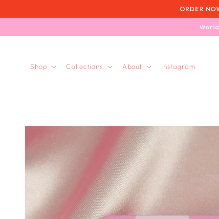
Skip to
ORDER NOW, 
content
World
Shop
Collections
About
Instagram
Skip to
product
information