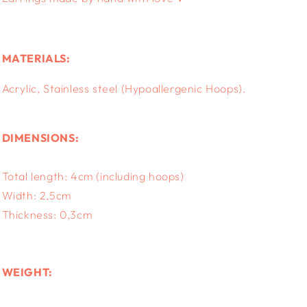
MATERIALS:
Acrylic, S
tainless steel (Hypoallergenic Hoops).
DIMENSIONS:
Total length: 4cm (including hoops)
Width: 2,5cm
Thickness: 0,3cm
WEIGHT: