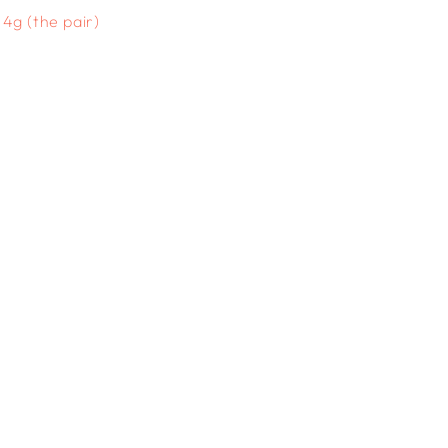
4g (the pair)