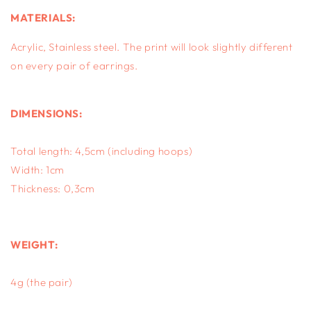
MATERIALS:
Acrylic, S
tainless steel.
The print will look slightly different
on every pair of earrings.
DIMENSIONS:
Total length: 4,5cm (including hoops)
Width: 1cm
Thickness: 0,3cm
WEIGHT:
4g (the pair)