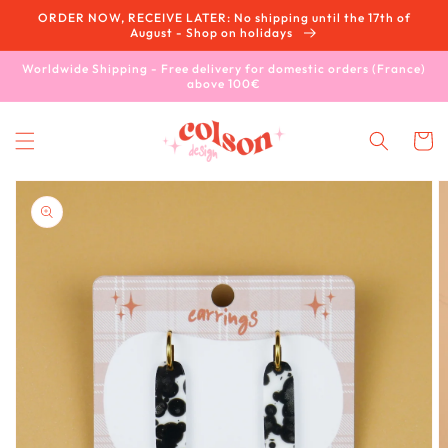
Skip to
ORDER NOW, RECEIVE LATER: No shipping until the 17th of
content
August - Shop on holidays
Worldwide Shipping - Free delivery for domestic orders (France)
above 100€
Cart
Skip to
product
information