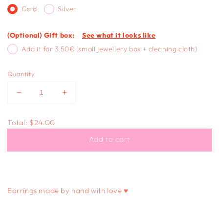
Gold
Silver
(Optional) Gift box:
See what it looks like
Add it for 3.50€ (small jewellery box + cleaning cloth)
Quantity
Decrease
Increase
quantity
quantity
for
for
Total:
$24.00
LONG
LONG
DANGLE
DANGLE
Add to cart
-
-
cow
cow
print
print
Earrings made by hand with love ♥