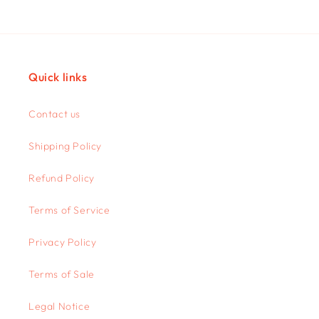
Quick links
Contact us
Shipping Policy
Refund Policy
Terms of Service
Privacy Policy
Terms of Sale
Legal Notice