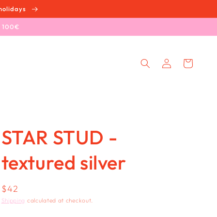
holidays
e 100€
Log
Cart
in
STAR STUD -
textured silver
Regular
$42
price
Shipping
calculated at checkout.