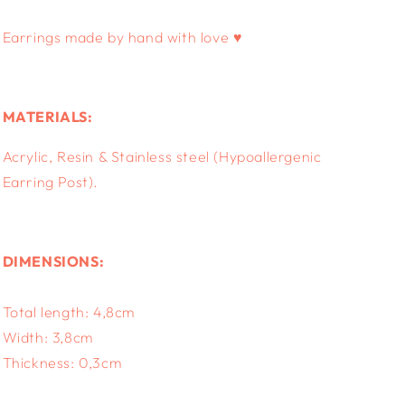
Earrings made by hand with love ♥
MATERIALS:
Acrylic, Resin & S
tainless steel (Hypoallergenic
Earring Post).
DIMENSIONS:
Total length: 4,8cm
Width: 3,8cm
Thickness: 0,3
cm