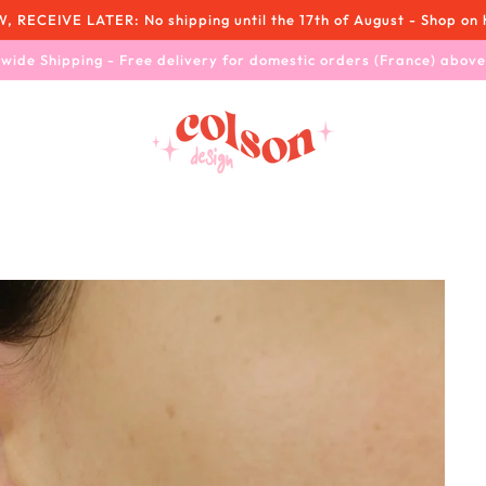
RECEIVE LATER: No shipping until the 17th of August - Shop on 
wide Shipping - Free delivery for domestic orders (France) abov