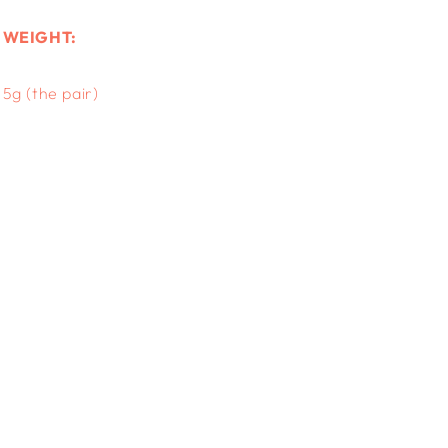
WEIGHT:
5g (the pair)