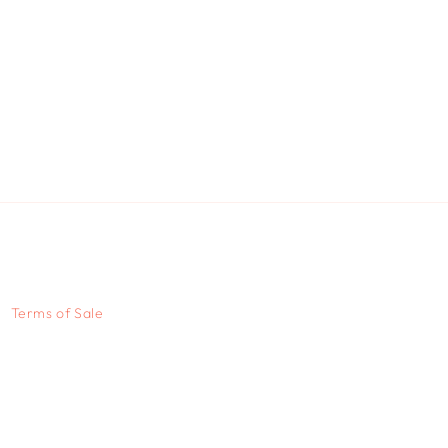
Terms of Sale