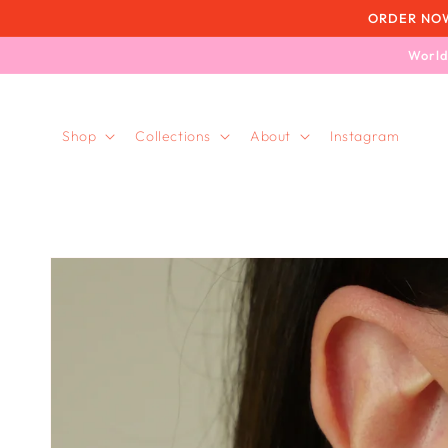
Skip to
ORDER NOW, 
content
World
Shop
Collections
About
Instagram
Skip to
product
information