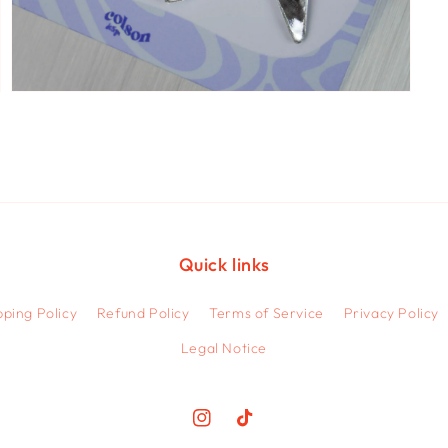
Open
media
5
in
modal
Quick links
pping Policy
Refund Policy
Terms of Service
Privacy Policy
Legal Notice
Instagram
TikTok