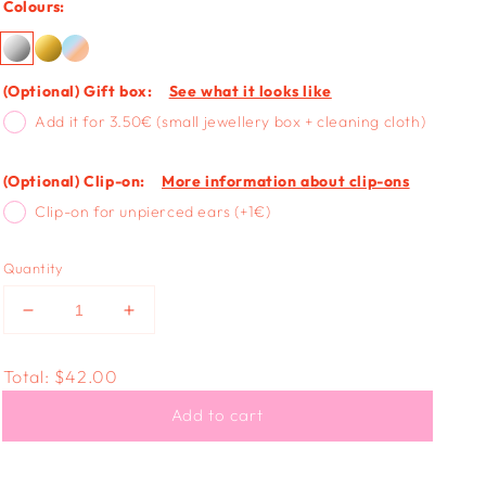
Colours:
(Optional) Gift box:
See what it looks like
Add it for 3.50€ (small jewellery box + cleaning cloth)
(Optional) Clip-on:
More information about clip-ons
Clip-on for unpierced ears (+1€)
Quantity
Decrease
Increase
quantity
quantity
for
for
Total:
$42.00
STAR
STAR
STUD
STUD
Add to cart
-
-
textured
textured
silver
silver