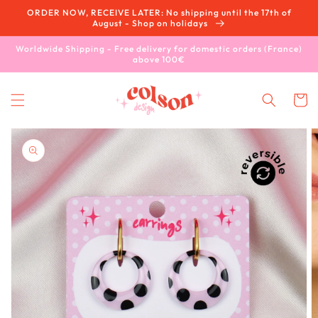
Skip to
ORDER NOW, RECEIVE LATER: No shipping until the 17th of
content
August - Shop on holidays
Worldwide Shipping - Free delivery for domestic orders (France)
above 100€
Cart
Skip to
product
information