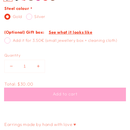
Steel colour
Gold
Silver
(Optional) Gift box:
See what it looks like
Add it for 3.50€ (small jewellery box + cleaning cloth)
Quantity
Decrease
Increase
quantity
quantity
for
for
Total:
$30.00
ROUND
ROUND
DANGLE
DANGLE
Add to cart
-
-
pink
pink
polka
polka
dot
dot
Earrings made by hand with love ♥