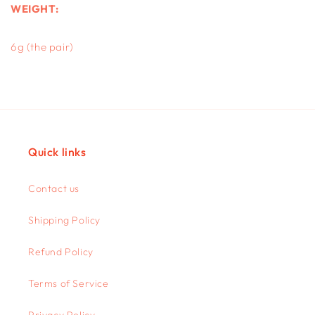
WEIGHT:
6g (the pair)
Quick links
Contact us
Shipping Policy
Refund Policy
Terms of Service