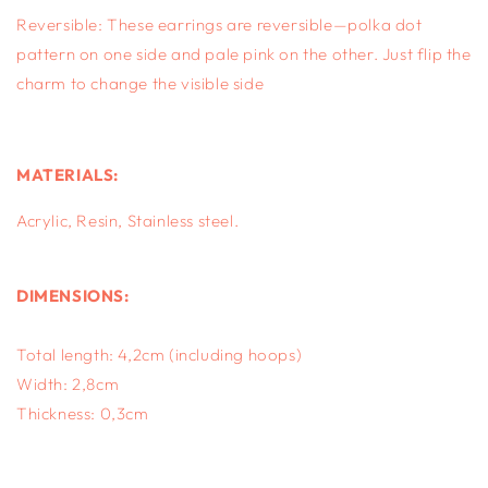
Reversible: These earrings are reversible—polka dot
pattern on one side and pale pink on the other. Just flip the
charm to change the visible side
MATERIALS:
Acrylic, Resin, S
tainless steel.
DIMENSIONS:
Total length: 4,2cm (including hoops)
Width: 2,8cm
Thickness: 0,3cm