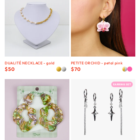
DUALITÉ NECKLACE - gold
PETITE ORCHID - petal pink
Regular
$50
Regular
$70
price
price
EARRING SET