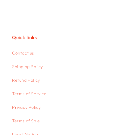
Quick links
Contact us
Shipping Policy
Refund Policy
Terms of Service
Privacy Policy
Terms of Sale
Legal Notice