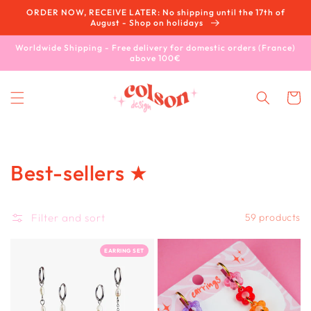
Skip to
ORDER NOW, RECEIVE LATER: No shipping until the 17th of
content
August - Shop on holidays
Worldwide Shipping - Free delivery for domestic orders (France)
above 100€
Cart
Collection:
Best-sellers ★
Filter and sort
59 products
EARRING SET