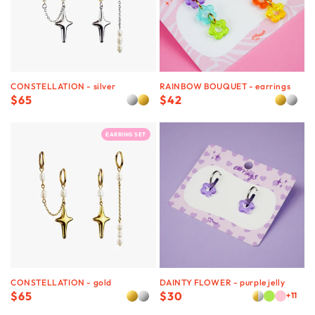
CONSTELLATION - silver
RAINBOW BOUQUET - earrings
Regular
$65
Regular
$42
price
price
EARRING SET
CONSTELLATION - gold
DAINTY FLOWER - purple jelly
Regular
$65
Regular
$30
+11
price
price